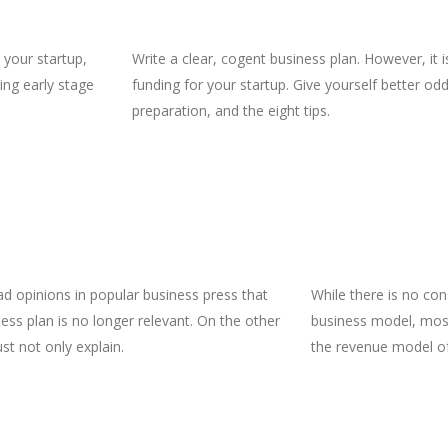
 your startup,
Write a clear, cogent business plan. However, it 
ing early stage
funding for your startup. Give yourself better odd
preparation, and the eight tips.
ad opinions in popular business press that
While there is no con
ess plan is no longer relevant. On the other
business model, most
st not only explain.
the revenue model of