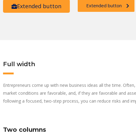
Extended button
Extended button
Full width
Entrepreneurs come up with new business ideas all the time. Often, 
market conditions are favorable, and, if they are favorable and ass
following a focused, two-step process, you can reduce risks and im
Two columns