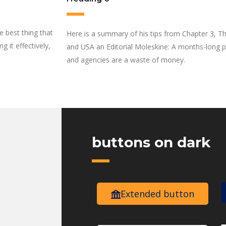
he best thing that
Here is a summary of his tips from Chapter 3, Th
 it effectively,
and USA an Editorial Moleskine: A months-long pl
and agencies are a waste of money.
buttons on dark
Extended button