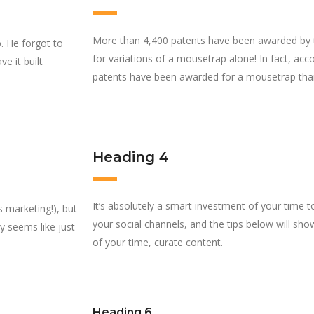
More than 4,400 patents have been awarded by 
. He forgot to
for variations of a mousetrap alone! In fact, ac
e it built
patents have been awarded for a mousetrap tha
Heading 4
It’s absolutely a smart investment of your time 
s marketing!), but
your social channels, and the tips below will 
ly seems like just
of your time, curate content.
Heading 6