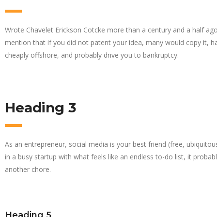
Wrote Chavelet Erickson Cotcke more than a century and a half ago
mention that if you did not patent your idea, many would copy it, hav
cheaply offshore, and probably drive you to bankruptcy.
Heading 3
As an entrepreneur, social media is your best friend (free, ubiquitou
in a busy startup with what feels like an endless to-do list, it probab
another chore.
Heading 5