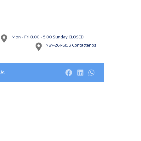
Sunday CLOSED
Mon - Fri 8.00 - 5.00
Contactenos
787-261-6193
Us