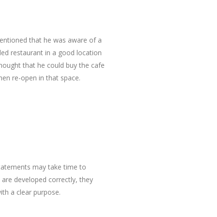
ntioned that he was aware of a
led restaurant in a good location
hought that he could buy the cafe
hen re-open in that space.
statements may take time to
 are developed correctly, they
th a clear purpose.