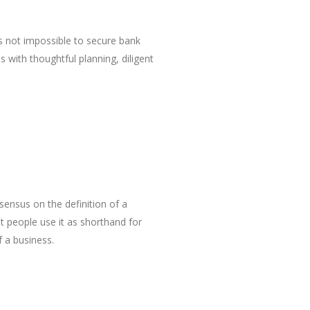
is not impossible to secure bank
s with thoughtful planning, diligent
sensus on the definition of a
 people use it as shorthand for
 a business.