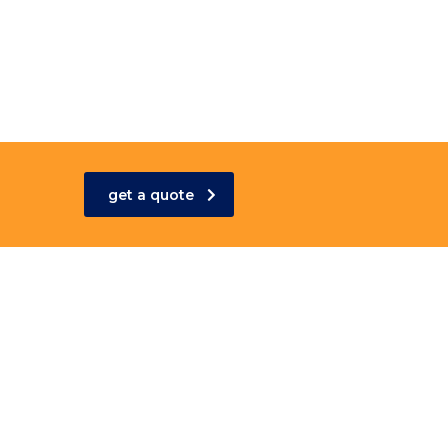
get a quote