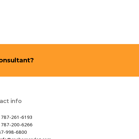
Consultant?
act info
:
787-261-6193
:
787-200-6266
87-998-6800