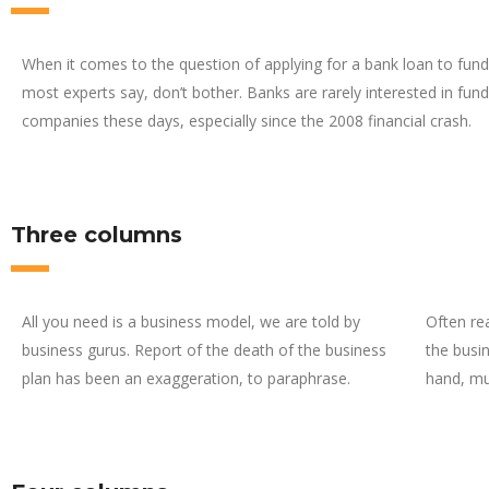
When it comes to the question of applying for a bank loan to fund
most experts say, don’t bother. Banks are rarely interested in fund
companies these days, especially since the 2008 financial crash.
Three columns
All you need is a business model, we are told by
Often re
business gurus. Report of the death of the business
the busin
plan has been an exaggeration, to paraphrase.
hand, mu