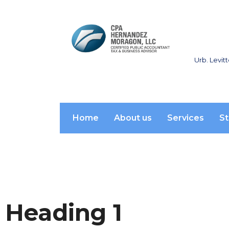
Urb. Levit
Home
About us
Services
St
Heading 1