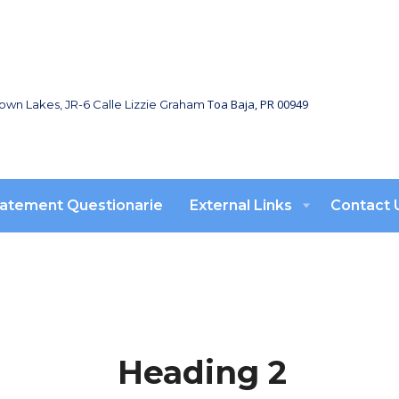
Toa Baja, PR 00949
town Lakes, JR-6 Calle Lizzie Graham
atement Questionarie
External Links
Contact 
Heading 2