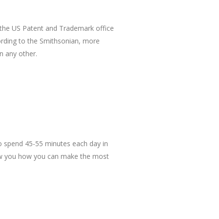
the US Patent and Trademark office
cording to the Smithsonian, more
n any other.
to spend 45-55 minutes each day in
show you how you can make the most