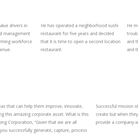
lue drivers in
He has operated a neighborhood sushi
He me
ted management
restaurant for five years and decided
troub
rming workforce
that it is time to open a second location
and t
venue.
restaurant.
and t
eas that can help them improve, innovate,
Successful mission 
g this amazing corporate asset. What is this
create but when they
ing Corporation, “Given that we are all
provide a company wi
you successfully generate, capture, process