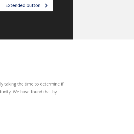
Extended button
y taking the time to determine if
rtunity. We have found that by