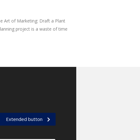
e Art of Marketing: Draft a Plant
anning project is a waste of time
Extended button