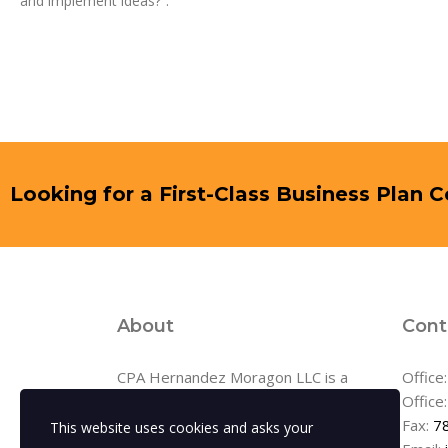
and implement ideas?”.
Looking for a First-Class Business Plan 
About
Cont
CPA Hernandez Moragon LLC is a
Office
full-service accounting firm serving
Office
clients throughout the area,
Fax:
7
This website uses cookies and asks your