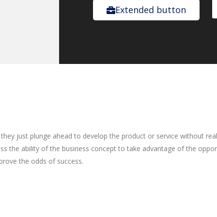
Extended button
they just plunge ahead to develop the product or service without reall
ess the ability of the business concept to take advantage of the oppo
prove the odds of success.