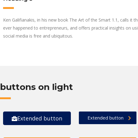
Ken Galifianakis, in his new book The Art of the Smart 1.1, calls it t
ever happened to entrepreneurs, and offers practical insights on using
social media is free and ubiquitous.
buttons on light
Extended button
Extended button