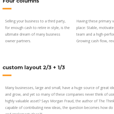
Four columns
Selling your business to a third party,
Having these primary va
for enough cash to retire in style, is the
place: Stable, motiva
ultimate dream of many business
team and a high-perfo
owner partners.
Growing cash flow, re
custom layout 2/3 + 1/3
Many businesses, large and small, have a huge source of great id
and grow, and yet so many of these companies never think of usin
highly valuable asset? Says Morgan Fraud, the author of The Think
capable of contributing new ideas, the question becomes how do 