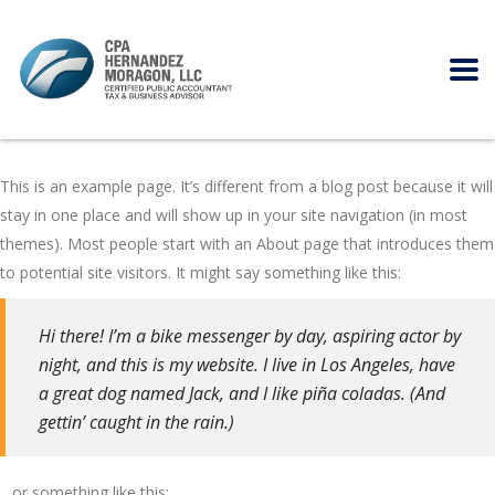
This is an example page. It’s different from a blog post because it will
stay in one place and will show up in your site navigation (in most
themes). Most people start with an About page that introduces them
to potential site visitors. It might say something like this:
Hi there! I’m a bike messenger by day, aspiring actor by
night, and this is my website. I live in Los Angeles, have
a great dog named Jack, and I like piña coladas. (And
gettin’ caught in the rain.)
…or something like this: