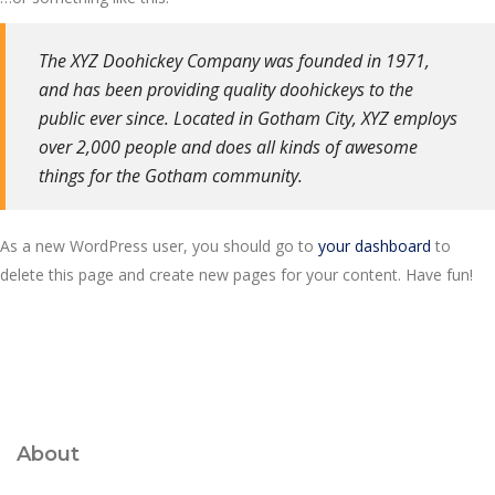
The XYZ Doohickey Company was founded in 1971,
and has been providing quality doohickeys to the
public ever since. Located in Gotham City, XYZ employs
over 2,000 people and does all kinds of awesome
things for the Gotham community.
As a new WordPress user, you should go to
your dashboard
to
delete this page and create new pages for your content. Have fun!
About