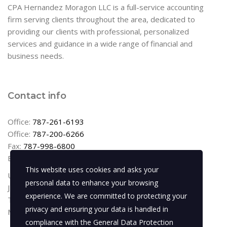
CPA Hernandez Moragon LLC is a full-service accounting
firm serving clients throughout the area, dedicated to
providing our clients with professional, personalized
services and guidance in a wide range of financial and
business needs.
Contact info
Office:
787-261-6193
Office:
787-200-6266
Fax:
787-998-6800
Email:
info@cpahernandez.com
This website uses cookies and asks your
Urb Levittown Lakes
personal data to enhance your browsing
JR-6 Calle Lizzie Graham
experience. We are committed to protecting your
Toa Baja, PR 00949
privacy and ensuring your data is handled in
Monday – Friday: 8:00am – 5:00pm
compliance with the
General Data Protection