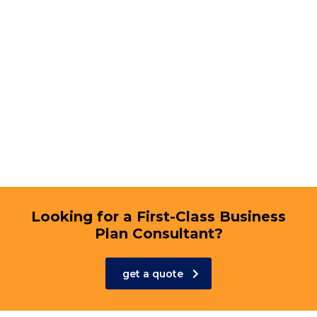
Looking for a First-Class Business
Plan Consultant?
get a quote