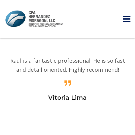
Raul is a fantastic professional. He is so fast
and detail oriented. Highly recommend!
Vitoria Lima