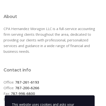
About
CPA Hernandez Moragon LLC is a full-service accounting
firm serving clients throughout the area, dedicated to
providing our clients with professional, personalized
services and guidance in a wide range of financial and
business needs.
Contact info
Office:
787-261-6193
Office:
787-200-6266
Fax:
787-998-6800
Email:
info@cpahernandez.com
This website uses cookies and asks your